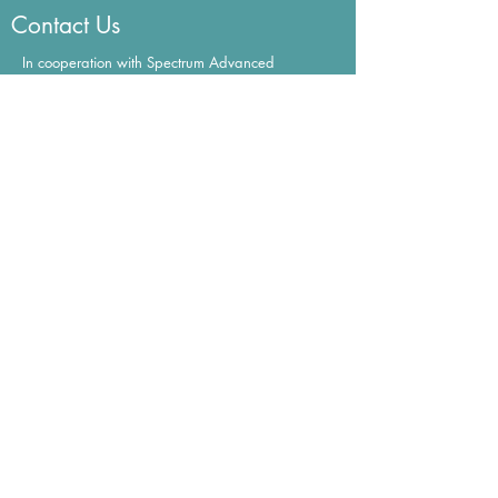
Contact Us
In cooperation with Spectrum Advanced
Aesthetics Institute in the Portland, OR area.
mary@spectrumlasertraining.com
Certification
Get Fearless Beauties Certified Now!
Learn More
©2022 All
Rights Reserved