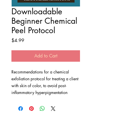
Downloadable
Beginner Chemical
Peel Protocol
Price
$4.99
Add to Cart
Recommendations for a chemical
exfoliation protocol for treating a client
with skin of color, to avoid post-
inflammatory hyperpigmentation