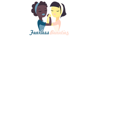
Contact Us
In cooperation with Spectrum Advanced
Aesthetics Institute in the Portland, OR area.
mary@spectrumlasertraining.com
Certification
Get Fearless Beauties Certified Now!